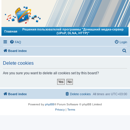
Решения пользователей программы "Домашний медиа-сервер
Главная
(UPnP, DLNA, HTTP)"
FAQ
Login
S
Board index
e
Delete cookies
a
r
Are you sure you want to delete all cookies set by this board?
c
h
Board index
Delete cookies
All times are
UTC+03:00
Powered by
phpBB
® Forum Software © phpBB Limited
Privacy
|
Terms