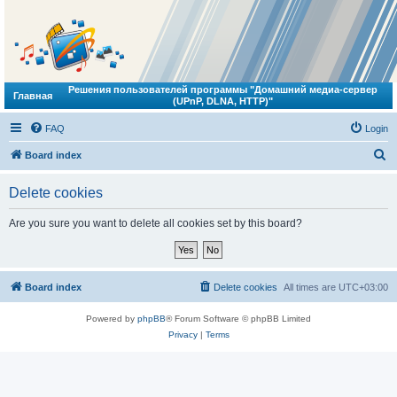
Решения пользователей программы "Домашний медиа-сервер
Главная
(UPnP, DLNA, HTTP)"
FAQ
Login
S
Board index
e
Delete cookies
a
r
Are you sure you want to delete all cookies set by this board?
c
h
Board index
Delete cookies
All times are
UTC+03:00
Powered by
phpBB
® Forum Software © phpBB Limited
Privacy
|
Terms