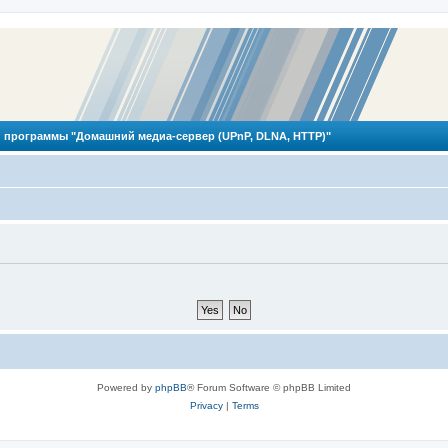
 программы "Домашний медиа-сервер (UPnP, DLNA, HTTP)"
Powered by
phpBB
® Forum Software © phpBB Limited
Privacy
|
Terms