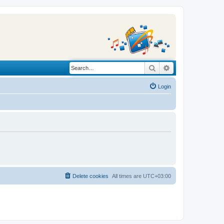
Search
Advanced search
Login
Delete cookies
All times are
UTC+03:00