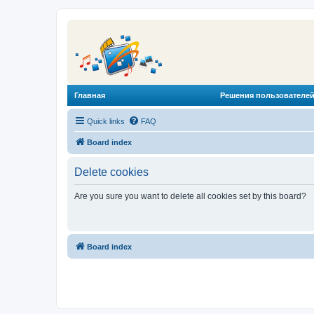
Главная
Решения пользователей
Quick links
FAQ
Board index
Delete cookies
Are you sure you want to delete all cookies set by this board?
Board index