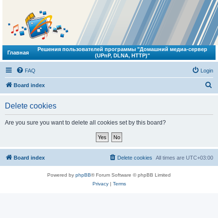
Решения пользователей программы "Домашний медиа-сервер
Главная
(UPnP, DLNA, HTTP)"
FAQ
Login
S
Board index
e
Delete cookies
a
r
Are you sure you want to delete all cookies set by this board?
c
h
Board index
Delete cookies
All times are
UTC+03:00
Powered by
phpBB
® Forum Software © phpBB Limited
Privacy
|
Terms