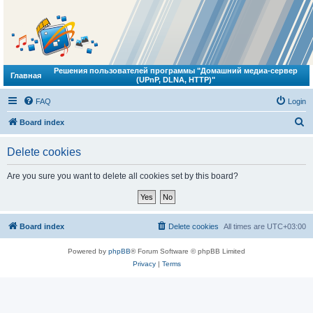
Решения пользователей программы "Домашний медиа-сервер
Главная
(UPnP, DLNA, HTTP)"
FAQ
Login
S
Board index
e
Delete cookies
a
r
Are you sure you want to delete all cookies set by this board?
c
h
Board index
Delete cookies
All times are
UTC+03:00
Powered by
phpBB
® Forum Software © phpBB Limited
Privacy
|
Terms