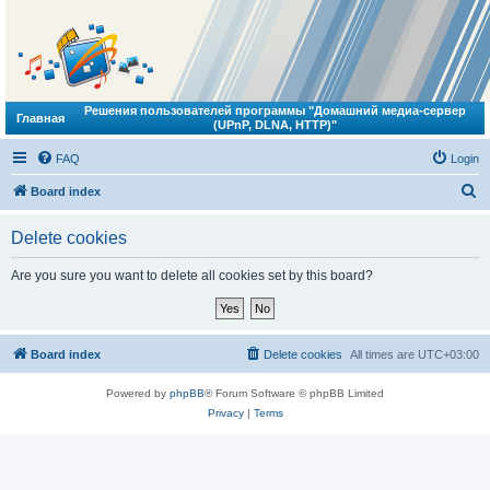
Решения пользователей программы "Домашний медиа-сервер
Главная
(UPnP, DLNA, HTTP)"
FAQ
Login
S
Board index
e
Delete cookies
a
r
Are you sure you want to delete all cookies set by this board?
c
h
Board index
Delete cookies
All times are
UTC+03:00
Powered by
phpBB
® Forum Software © phpBB Limited
Privacy
|
Terms