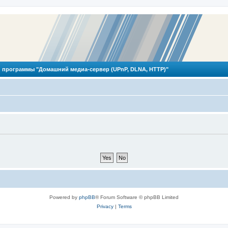
 программы "Домашний медиа-сервер (UPnP, DLNA, HTTP)"
Powered by
phpBB
® Forum Software © phpBB Limited
Privacy
|
Terms