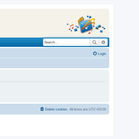
Search
Advanced search
Login
Delete cookies
All times are
UTC+03:00