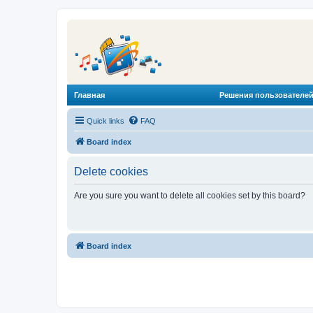
Главная
Решения пользователей
Quick links
FAQ
Board index
Delete cookies
Are you sure you want to delete all cookies set by this board?
Board index