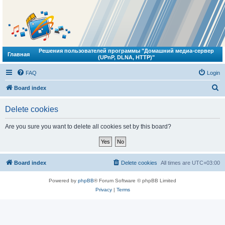
Решения пользователей программы "Домашний медиа-сервер
Главная
(UPnP, DLNA, HTTP)"
FAQ
Login
S
Board index
e
Delete cookies
a
r
Are you sure you want to delete all cookies set by this board?
c
h
Board index
Delete cookies
All times are
UTC+03:00
Powered by
phpBB
® Forum Software © phpBB Limited
Privacy
|
Terms