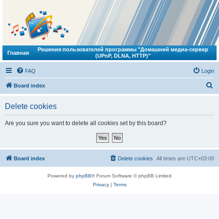
Решения пользователей программы "Домашний медиа-сервер
Главная
(UPnP, DLNA, HTTP)"
FAQ
Login
S
Board index
e
Delete cookies
a
r
Are you sure you want to delete all cookies set by this board?
c
h
Board index
Delete cookies
All times are
UTC+03:00
Powered by
phpBB
® Forum Software © phpBB Limited
Privacy
|
Terms