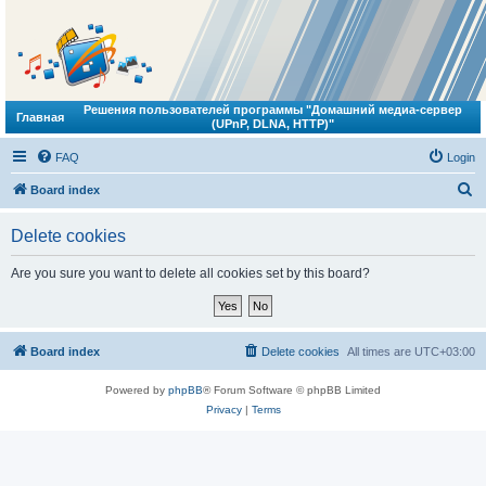
Решения пользователей программы "Домашний медиа-сервер
Главная
(UPnP, DLNA, HTTP)"
FAQ
Login
S
Board index
e
Delete cookies
a
r
Are you sure you want to delete all cookies set by this board?
c
h
Board index
Delete cookies
All times are
UTC+03:00
Powered by
phpBB
® Forum Software © phpBB Limited
Privacy
|
Terms