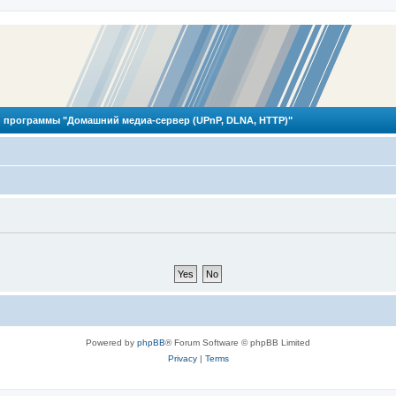
 программы "Домашний медиа-сервер (UPnP, DLNA, HTTP)"
Powered by
phpBB
® Forum Software © phpBB Limited
Privacy
|
Terms