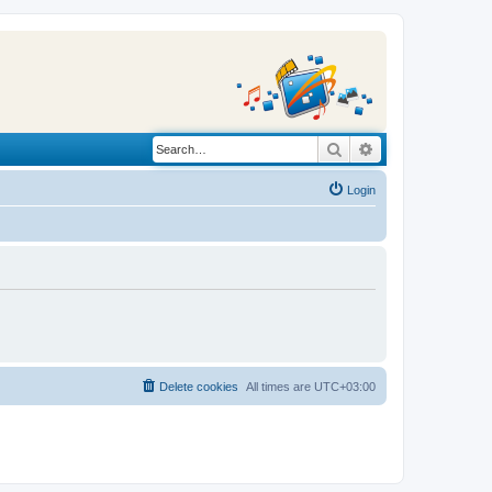
Search
Advanced search
Login
Delete cookies
All times are
UTC+03:00