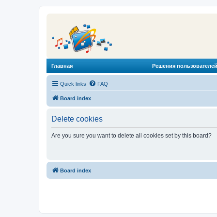
Главная
Решения пользователей
Quick links
FAQ
Board index
Delete cookies
Are you sure you want to delete all cookies set by this board?
Board index