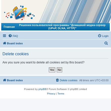
Решения пользователей программы "Домашний медиа-сервер
Главная
(UPnP, DLNA, HTTP)"
FAQ
Login
S
Board index
e
Delete cookies
a
r
Are you sure you want to delete all cookies set by this board?
c
h
Board index
Delete cookies
All times are
UTC+03:00
Powered by
phpBB
® Forum Software © phpBB Limited
Privacy
|
Terms