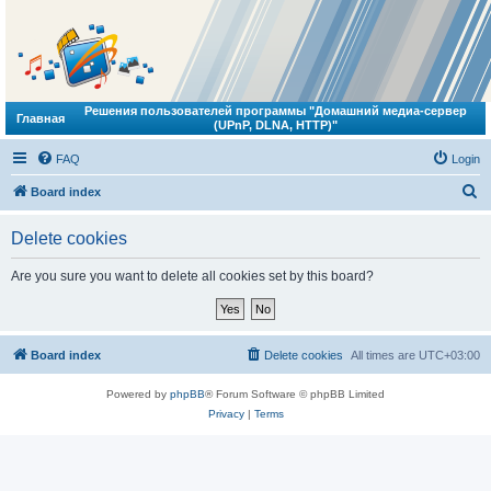
Решения пользователей программы "Домашний медиа-сервер
Главная
(UPnP, DLNA, HTTP)"
FAQ
Login
S
Board index
e
Delete cookies
a
r
Are you sure you want to delete all cookies set by this board?
c
h
Board index
Delete cookies
All times are
UTC+03:00
Powered by
phpBB
® Forum Software © phpBB Limited
Privacy
|
Terms