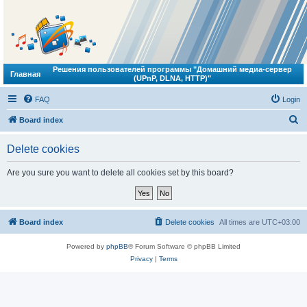
Решения пользователей программы "Домашний медиа-сервер
Главная
(UPnP, DLNA, HTTP)"
FAQ
Login
S
Board index
e
Delete cookies
a
r
Are you sure you want to delete all cookies set by this board?
c
h
Board index
Delete cookies
All times are
UTC+03:00
Powered by
phpBB
® Forum Software © phpBB Limited
Privacy
|
Terms