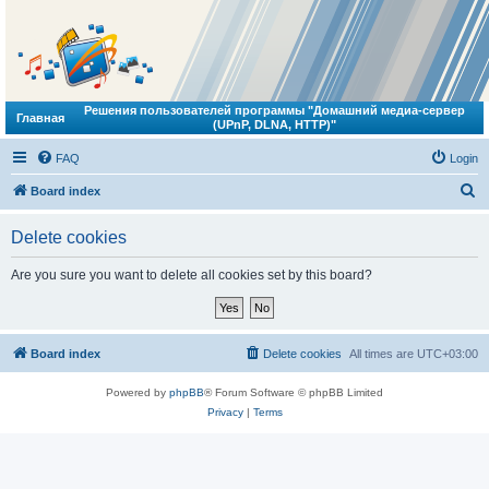
Решения пользователей программы "Домашний медиа-сервер
Главная
(UPnP, DLNA, HTTP)"
FAQ
Login
S
Board index
e
Delete cookies
a
r
Are you sure you want to delete all cookies set by this board?
c
h
Board index
Delete cookies
All times are
UTC+03:00
Powered by
phpBB
® Forum Software © phpBB Limited
Privacy
|
Terms