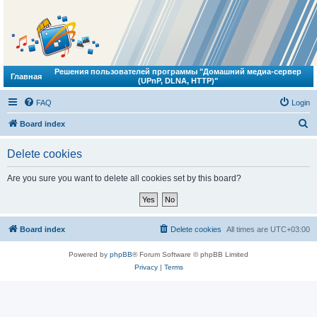
Решения пользователей программы "Домашний медиа-сервер
Главная
(UPnP, DLNA, HTTP)"
FAQ
Login
S
Board index
e
Delete cookies
a
r
Are you sure you want to delete all cookies set by this board?
c
h
Board index
Delete cookies
All times are
UTC+03:00
Powered by
phpBB
® Forum Software © phpBB Limited
Privacy
|
Terms