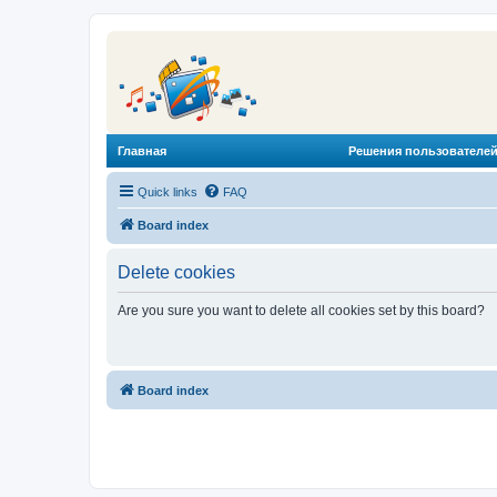
Главная
Решения пользователей
Quick links
FAQ
Board index
Delete cookies
Are you sure you want to delete all cookies set by this board?
Board index