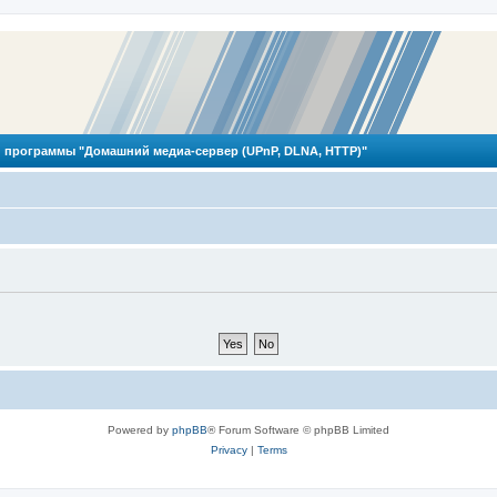
 программы "Домашний медиа-сервер (UPnP, DLNA, HTTP)"
Powered by
phpBB
® Forum Software © phpBB Limited
Privacy
|
Terms