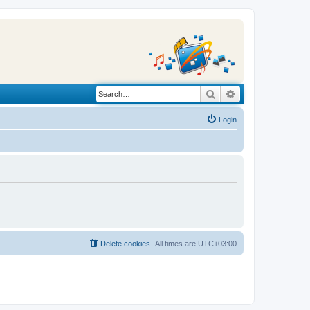
Search
Advanced search
Login
Delete cookies
All times are
UTC+03:00