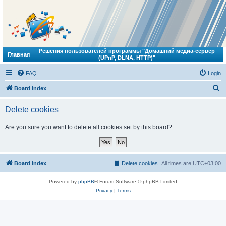
Решения пользователей программы "Домашний медиа-сервер
Главная
(UPnP, DLNA, HTTP)"
FAQ
Login
S
Board index
e
Delete cookies
a
r
Are you sure you want to delete all cookies set by this board?
c
h
Board index
Delete cookies
All times are
UTC+03:00
Powered by
phpBB
® Forum Software © phpBB Limited
Privacy
|
Terms