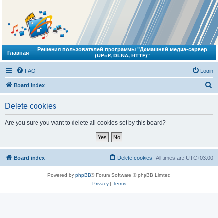
Решения пользователей программы "Домашний медиа-сервер
Главная
(UPnP, DLNA, HTTP)"
FAQ
Login
S
Board index
e
Delete cookies
a
r
Are you sure you want to delete all cookies set by this board?
c
h
Board index
Delete cookies
All times are
UTC+03:00
Powered by
phpBB
® Forum Software © phpBB Limited
Privacy
|
Terms