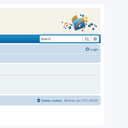
Search
Advanced search
Login
Delete cookies
All times are
UTC+03:00