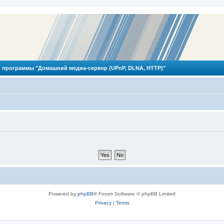
 программы "Домашний медиа-сервер (UPnP, DLNA, HTTP)"
Powered by
phpBB
® Forum Software © phpBB Limited
Privacy
|
Terms