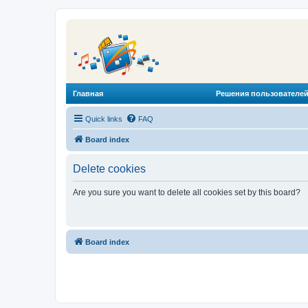
Главная
Решения пользователей
Quick links
FAQ
Board index
Delete cookies
Are you sure you want to delete all cookies set by this board?
Board index