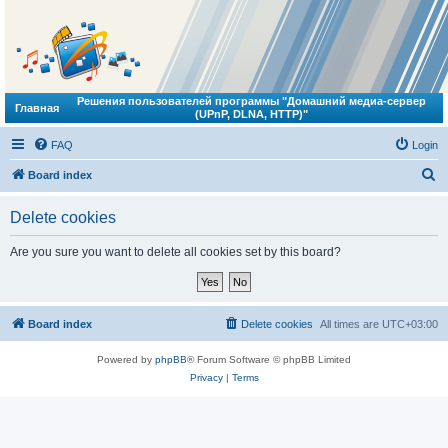
Решения пользователей программы "Домашний медиа-сервер
Главная
(UPnP, DLNA, HTTP)"
FAQ
Login
S
Board index
e
Delete cookies
a
r
Are you sure you want to delete all cookies set by this board?
c
h
Board index
Delete cookies
All times are
UTC+03:00
Powered by
phpBB
® Forum Software © phpBB Limited
Privacy
|
Terms