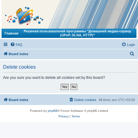
Решения пользователей программы "Домашний медиа-сервер
Главная
(UPnP, DLNA, HTTP)"
FAQ
Login
S
Board index
e
Delete cookies
a
r
Are you sure you want to delete all cookies set by this board?
c
h
Board index
Delete cookies
All times are
UTC+03:00
Powered by
phpBB
® Forum Software © phpBB Limited
Privacy
|
Terms