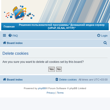
Решения пользователей программы "Домашний медиа-сервер
Главная
(UPnP, DLNA, HTTP)"
FAQ
Login
S
Board index
e
Delete cookies
a
r
Are you sure you want to delete all cookies set by this board?
c
h
Board index
Delete cookies
All times are
UTC+03:00
Powered by
phpBB
® Forum Software © phpBB Limited
Privacy
|
Terms