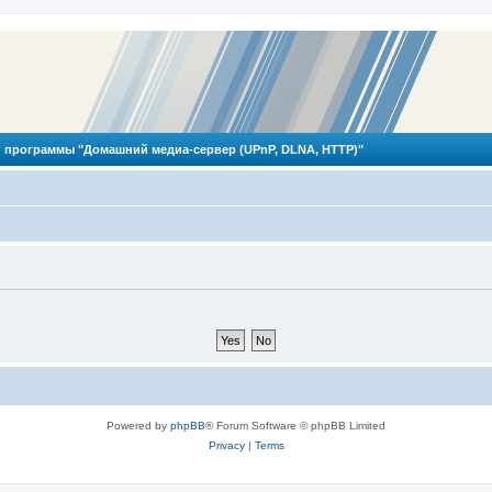
 программы "Домашний медиа-сервер (UPnP, DLNA, HTTP)"
Powered by
phpBB
® Forum Software © phpBB Limited
Privacy
|
Terms