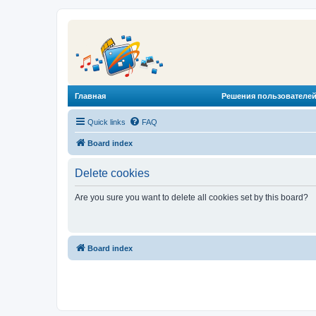
Главная
Решения пользователей
Quick links
FAQ
Board index
Delete cookies
Are you sure you want to delete all cookies set by this board?
Board index