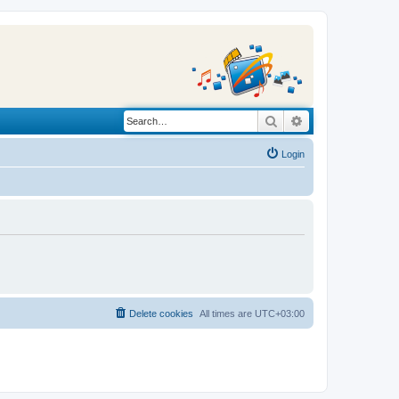
Search
Advanced search
Login
Delete cookies
All times are
UTC+03:00