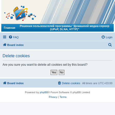
Решения пользователей программы "Домашний медиа-сервер
Главная
(UPnP, DLNA, HTTP)"
FAQ
Login
S
Board index
e
Delete cookies
a
r
Are you sure you want to delete all cookies set by this board?
c
h
Board index
Delete cookies
All times are
UTC+03:00
Powered by
phpBB
® Forum Software © phpBB Limited
Privacy
|
Terms