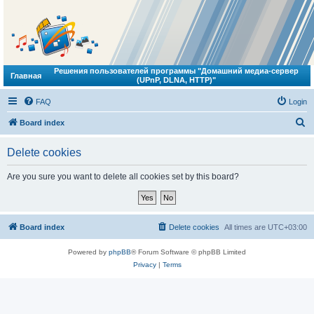
Решения пользователей программы "Домашний медиа-сервер
Главная
(UPnP, DLNA, HTTP)"
FAQ
Login
S
Board index
e
Delete cookies
a
r
Are you sure you want to delete all cookies set by this board?
c
h
Board index
Delete cookies
All times are
UTC+03:00
Powered by
phpBB
® Forum Software © phpBB Limited
Privacy
|
Terms