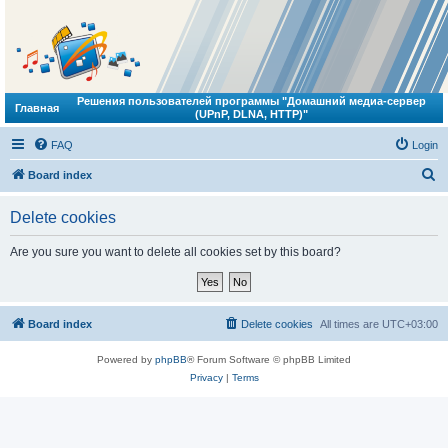
Решения пользователей программы "Домашний медиа-сервер
Главная
(UPnP, DLNA, HTTP)"
FAQ
Login
S
Board index
e
Delete cookies
a
r
Are you sure you want to delete all cookies set by this board?
c
h
Board index
Delete cookies
All times are
UTC+03:00
Powered by
phpBB
® Forum Software © phpBB Limited
Privacy
|
Terms