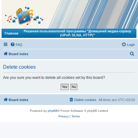
Решения пользователей программы "Домашний медиа-сервер
Главная
(UPnP, DLNA, HTTP)"
FAQ
Login
S
Board index
e
Delete cookies
a
r
Are you sure you want to delete all cookies set by this board?
c
h
Board index
Delete cookies
All times are
UTC+03:00
Powered by
phpBB
® Forum Software © phpBB Limited
Privacy
|
Terms