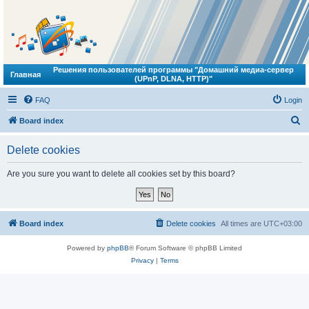
Решения пользователей программы "Домашний медиа-сервер
Главная
(UPnP, DLNA, HTTP)"
FAQ
Login
S
Board index
e
Delete cookies
a
r
Are you sure you want to delete all cookies set by this board?
c
h
Board index
Delete cookies
All times are
UTC+03:00
Powered by
phpBB
® Forum Software © phpBB Limited
Privacy
|
Terms