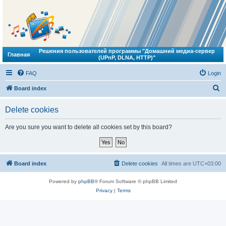
Решения пользователей программы "Домашний медиа-сервер
Главная
(UPnP, DLNA, HTTP)"
FAQ
Login
S
Board index
e
Delete cookies
a
r
Are you sure you want to delete all cookies set by this board?
c
h
Board index
Delete cookies
All times are
UTC+03:00
Powered by
phpBB
® Forum Software © phpBB Limited
Privacy
|
Terms