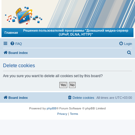
Решения пользователей программы "Домашний медиа-сервер
Главная
(UPnP, DLNA, HTTP)"
FAQ
Login
S
Board index
e
Delete cookies
a
r
Are you sure you want to delete all cookies set by this board?
c
h
Board index
Delete cookies
All times are
UTC+03:00
Powered by
phpBB
® Forum Software © phpBB Limited
Privacy
|
Terms