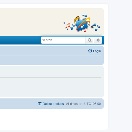
Search
Advanced search
Login
Delete cookies
All times are
UTC+03:00