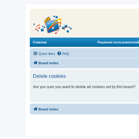
Главная
Решения пользователей
Quick links
FAQ
Board index
Delete cookies
Are you sure you want to delete all cookies set by this board?
Board index