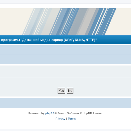
 программы "Домашний медиа-сервер (UPnP, DLNA, HTTP)"
Powered by
phpBB
® Forum Software © phpBB Limited
Privacy
|
Terms