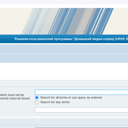
Решения пользователей программы "Домашний медиа-сервер (UPnP, D
 which must not be
Search for all terms or use query as entered
e words must be found.
Search for any terms