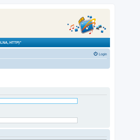
LNA, HTTP)"
Login