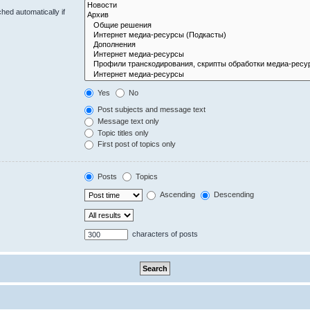
hed automatically if
Yes
No
Post subjects and message text
Message text only
Topic titles only
First post of topics only
Posts
Topics
Ascending
Descending
characters of posts