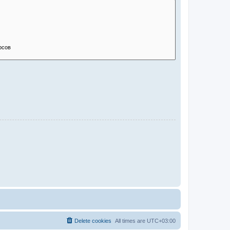
Delete cookies
All times are
UTC+03:00