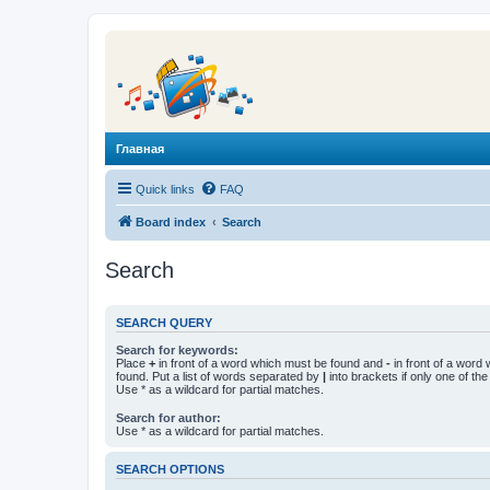
Главная
Quick links
FAQ
Board index
Search
Search
SEARCH QUERY
Search for keywords:
Place
+
in front of a word which must be found and
-
in front of a word
found. Put a list of words separated by
|
into brackets if only one of th
Use * as a wildcard for partial matches.
Search for author:
Use * as a wildcard for partial matches.
SEARCH OPTIONS