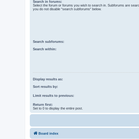
Search in forums:
Select the forum or forums you wish to search in. Subforums are searc
you do not disable “search subforums“ below.
Search subforums:
Search within:
Display results as:
Sort results by:
Limit results to previous:
Return first:
Set to 0 to display the entire post.
Board index