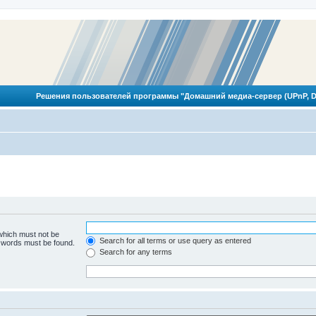
Решения пользователей программы "Домашний медиа-сервер (UPnP, D
 which must not be
Search for all terms or use query as entered
e words must be found.
Search for any terms