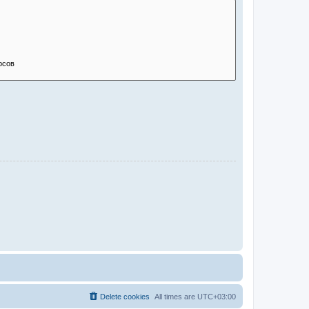
Delete cookies
All times are
UTC+03:00