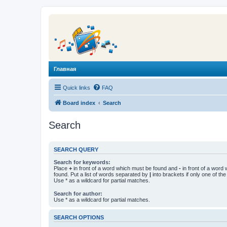
Главная
Quick links
FAQ
Board index
Search
Search
SEARCH QUERY
Search for keywords:
Place
+
in front of a word which must be found and
-
in front of a word
found. Put a list of words separated by
|
into brackets if only one of th
Use * as a wildcard for partial matches.
Search for author:
Use * as a wildcard for partial matches.
SEARCH OPTIONS