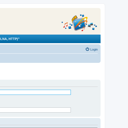
LNA, HTTP)"
Login