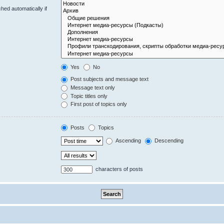
hed automatically if
Yes
No
Post subjects and message text
Message text only
Topic titles only
First post of topics only
Posts
Topics
Ascending
Descending
characters of posts