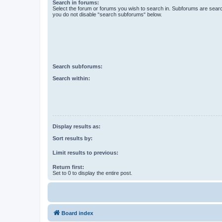
Search in forums:
Select the forum or forums you wish to search in. Subforums are searc
you do not disable “search subforums“ below.
Search subforums:
Search within:
Display results as:
Sort results by:
Limit results to previous:
Return first:
Set to 0 to display the entire post.
Board index