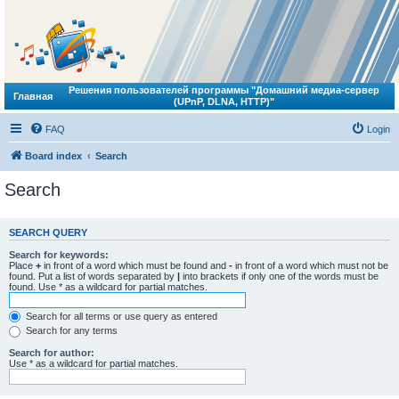
Решения пользователей программы "Домашний медиа-сервер
Главная
(UPnP, DLNA, HTTP)"
FAQ
Login
Board index
Search
Search
SEARCH QUERY
Search for keywords:
Place
+
in front of a word which must be found and
-
in front of a word which must not be
found. Put a list of words separated by
|
into brackets if only one of the words must be
found. Use * as a wildcard for partial matches.
Search for all terms or use query as entered
Search for any terms
Search for author:
Use * as a wildcard for partial matches.