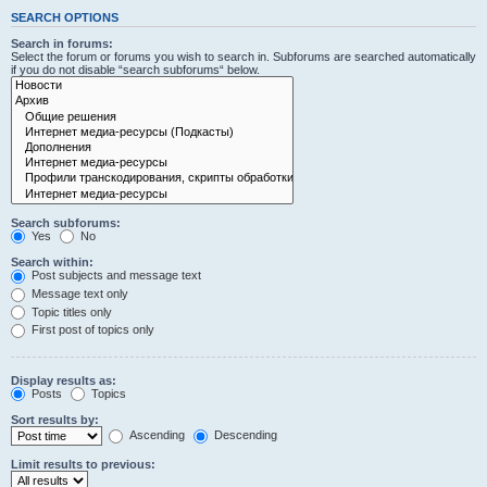
SEARCH OPTIONS
Search in forums:
Select the forum or forums you wish to search in. Subforums are searched automatically
if you do not disable “search subforums“ below.
Search subforums:
Yes
No
Search within:
Post subjects and message text
Message text only
Topic titles only
First post of topics only
Display results as:
Posts
Topics
Sort results by:
Ascending
Descending
Limit results to previous: