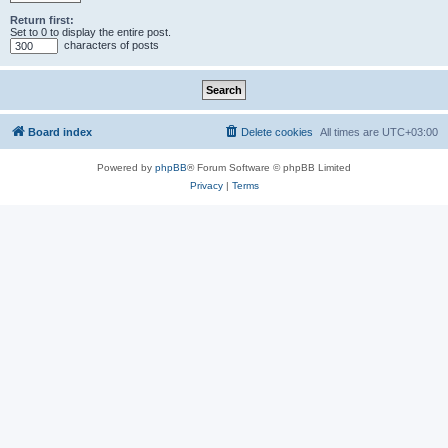
Return first:
Set to 0 to display the entire post.
characters of posts
Board index
Delete cookies
All times are
UTC+03:00
Powered by
phpBB
® Forum Software © phpBB Limited
Privacy
|
Terms