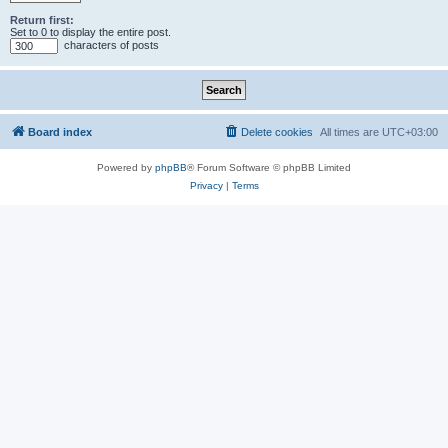
Return first:
Set to 0 to display the entire post.
characters of posts
Board index
Delete cookies
All times are
UTC+03:00
Powered by
phpBB
® Forum Software © phpBB Limited
Privacy
|
Terms