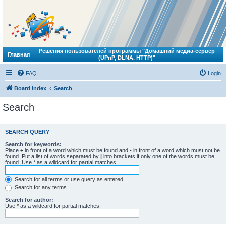
Решения пользователей программы "Домашний медиа-сервер
Главная
(UPnP, DLNA, HTTP)"
FAQ
Login
Board index
Search
Search
SEARCH QUERY
Search for keywords:
Place
+
in front of a word which must be found and
-
in front of a word which must not be
found. Put a list of words separated by
|
into brackets if only one of the words must be
found. Use * as a wildcard for partial matches.
Search for all terms or use query as entered
Search for any terms
Search for author:
Use * as a wildcard for partial matches.