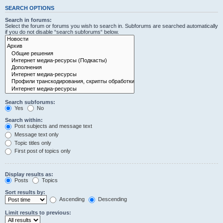
SEARCH OPTIONS
Search in forums:
Select the forum or forums you wish to search in. Subforums are searched automatically
if you do not disable “search subforums“ below.
Search subforums:
Yes
No
Search within:
Post subjects and message text
Message text only
Topic titles only
First post of topics only
Display results as:
Posts
Topics
Sort results by:
Ascending
Descending
Limit results to previous: