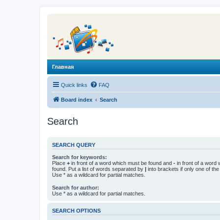
Главная
Quick links
FAQ
Board index
Search
Search
SEARCH QUERY
Search for keywords:
Place
+
in front of a word which must be found and
-
in front of a word
found. Put a list of words separated by
|
into brackets if only one of th
Use * as a wildcard for partial matches.
Search for author:
Use * as a wildcard for partial matches.
SEARCH OPTIONS