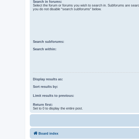
Search in forums:
Select the forum or forums you wish to search in. Subforums are searc
you do not disable “search subforums“ below.
Search subforums:
Search within:
Display results as:
Sort results by:
Limit results to previous:
Return first:
Set to 0 to display the entire post.
Board index