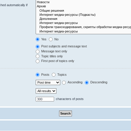
hed automatically if
Yes
No
Post subjects and message text
Message text only
Topic titles only
First post of topics only
Posts
Topics
Ascending
Descending
characters of posts