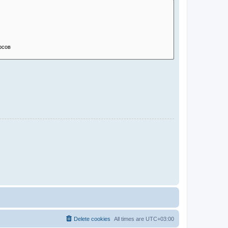
Delete cookies
All times are
UTC+03:00