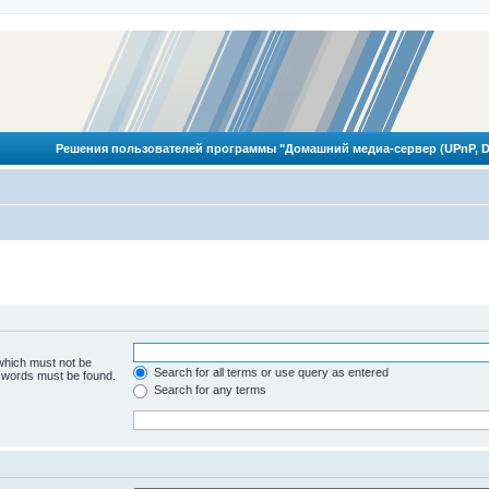
Решения пользователей программы "Домашний медиа-сервер (UPnP, D
 which must not be
Search for all terms or use query as entered
e words must be found.
Search for any terms