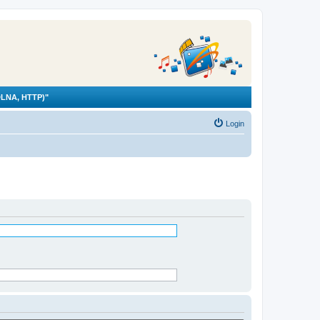
LNA, HTTP)"
Login