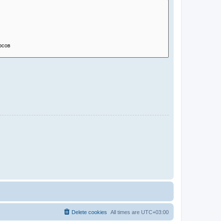
Delete cookies
All times are
UTC+03:00