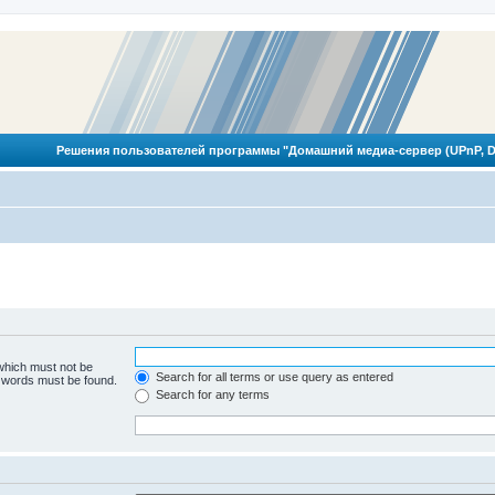
Решения пользователей программы "Домашний медиа-сервер (UPnP, D
 which must not be
Search for all terms or use query as entered
e words must be found.
Search for any terms