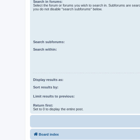
Search in forums:
Select the forum or forums you wish to search in. Subforums are searc
you do not disable “search subforums“ below.
Search subforums:
Search within:
Display results as:
Sort results by:
Limit results to previous:
Return first:
Set to 0 to display the entire post.
Board index