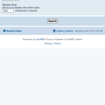
Return first:
Set to 0 to display the entire post.
characters of posts
Board index
Delete cookies
All times are
UTC+03:00
Powered by
phpBB
® Forum Software © phpBB Limited
Privacy
|
Terms