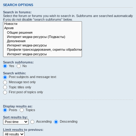
SEARCH OPTIONS
Search in forums:
Select the forum or forums you wish to search in. Subforums are searched automatically
if you do not disable “search subforums“ below.
Search subforums:
Yes
No
Search within:
Post subjects and message text
Message text only
Topic titles only
First post of topics only
Display results as:
Posts
Topics
Sort results by:
Ascending
Descending
Limit results to previous: