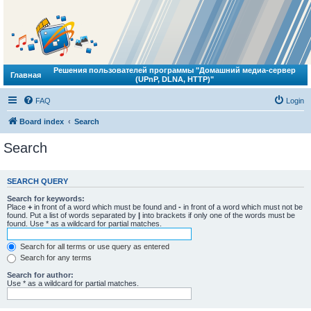
Решения пользователей программы "Домашний медиа-сервер
Главная
(UPnP, DLNA, HTTP)"
FAQ
Login
Board index
Search
Search
SEARCH QUERY
Search for keywords:
Place
+
in front of a word which must be found and
-
in front of a word which must not be
found. Put a list of words separated by
|
into brackets if only one of the words must be
found. Use * as a wildcard for partial matches.
Search for all terms or use query as entered
Search for any terms
Search for author:
Use * as a wildcard for partial matches.