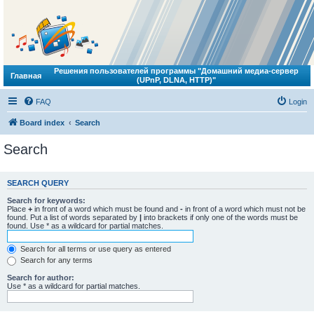
Решения пользователей программы "Домашний медиа-сервер
Главная
(UPnP, DLNA, HTTP)"
FAQ
Login
Board index
Search
Search
SEARCH QUERY
Search for keywords:
Place
+
in front of a word which must be found and
-
in front of a word which must not be
found. Put a list of words separated by
|
into brackets if only one of the words must be
found. Use * as a wildcard for partial matches.
Search for all terms or use query as entered
Search for any terms
Search for author:
Use * as a wildcard for partial matches.