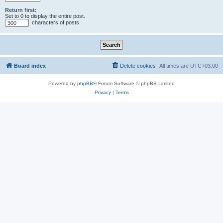
Return first:
Set to 0 to display the entire post.
characters of posts
Board index
Delete cookies
All times are
UTC+03:00
Powered by
phpBB
® Forum Software © phpBB Limited
Privacy
|
Terms