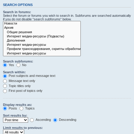
SEARCH OPTIONS
Search in forums:
Select the forum or forums you wish to search in. Subforums are searched automatically
if you do not disable “search subforums“ below.
Search subforums:
Yes
No
Search within:
Post subjects and message text
Message text only
Topic titles only
First post of topics only
Display results as:
Posts
Topics
Sort results by:
Ascending
Descending
Limit results to previous: