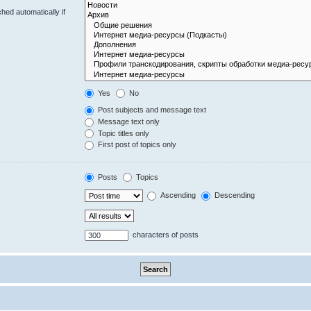
hed automatically if
Yes
No
Post subjects and message text
Message text only
Topic titles only
First post of topics only
Posts
Topics
Ascending
Descending
characters of posts