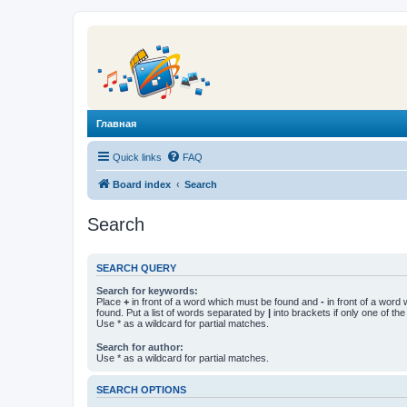
Главная
Quick links
FAQ
Board index
Search
Search
SEARCH QUERY
Search for keywords:
Place
+
in front of a word which must be found and
-
in front of a word
found. Put a list of words separated by
|
into brackets if only one of th
Use * as a wildcard for partial matches.
Search for author:
Use * as a wildcard for partial matches.
SEARCH OPTIONS