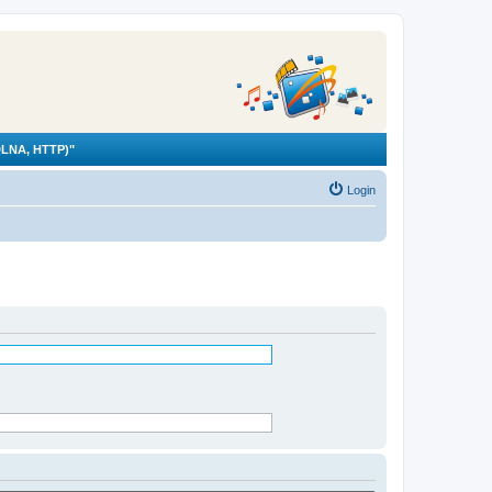
LNA, HTTP)"
Login