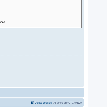
Delete cookies
All times are
UTC+03:00