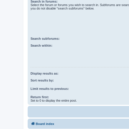
Search in forums:
Select the forum or forums you wish to search in. Subforums are searc
you do not disable “search subforums“ below.
Search subforums:
Search within:
Display results as:
Sort results by:
Limit results to previous:
Return first:
Set to 0 to display the entire post.
Board index