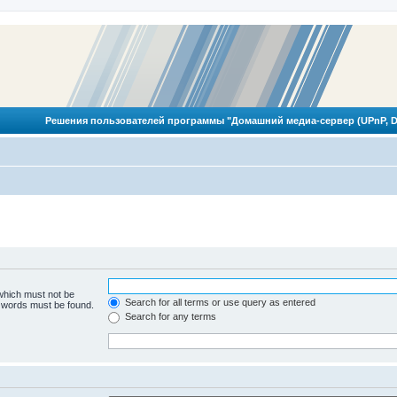
Решения пользователей программы "Домашний медиа-сервер (UPnP, D
 which must not be
Search for all terms or use query as entered
e words must be found.
Search for any terms