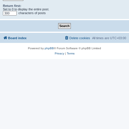
Return first:
Set to 0 to display the entire post.
characters of posts
Board index
Delete cookies
All times are
UTC+03:00
Powered by
phpBB
® Forum Software © phpBB Limited
Privacy
|
Terms