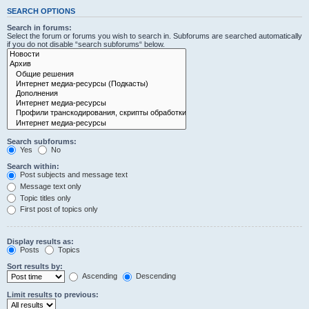
SEARCH OPTIONS
Search in forums:
Select the forum or forums you wish to search in. Subforums are searched automatically
if you do not disable “search subforums“ below.
Search subforums:
Yes
No
Search within:
Post subjects and message text
Message text only
Topic titles only
First post of topics only
Display results as:
Posts
Topics
Sort results by:
Ascending
Descending
Limit results to previous: