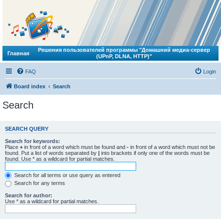
Решения пользователей программы "Домашний медиа-сервер
Главная
(UPnP, DLNA, HTTP)"
FAQ
Login
Board index
Search
Search
SEARCH QUERY
Search for keywords:
Place
+
in front of a word which must be found and
-
in front of a word which must not be
found. Put a list of words separated by
|
into brackets if only one of the words must be
found. Use * as a wildcard for partial matches.
Search for all terms or use query as entered
Search for any terms
Search for author:
Use * as a wildcard for partial matches.