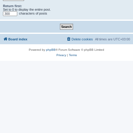
Return first:
Set to 0 to display the entire post.
characters of posts
Board index
Delete cookies
All times are
UTC+03:00
Powered by
phpBB
® Forum Software © phpBB Limited
Privacy
|
Terms