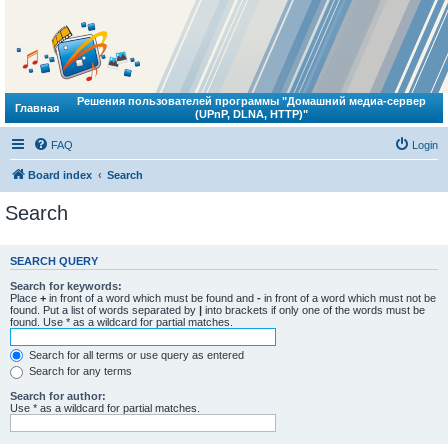
Решения пользователей программы "Домашний медиа-сервер
Главная
(UPnP, DLNA, HTTP)"
FAQ
Login
Board index
Search
Search
SEARCH QUERY
Search for keywords:
Place
+
in front of a word which must be found and
-
in front of a word which must not be
found. Put a list of words separated by
|
into brackets if only one of the words must be
found. Use * as a wildcard for partial matches.
Search for all terms or use query as entered
Search for any terms
Search for author:
Use * as a wildcard for partial matches.