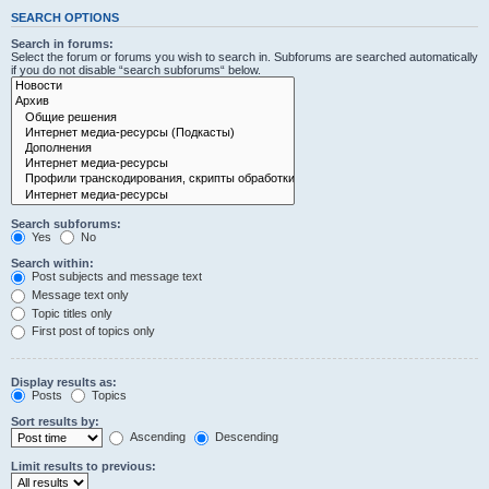
SEARCH OPTIONS
Search in forums:
Select the forum or forums you wish to search in. Subforums are searched automatically
if you do not disable “search subforums“ below.
Search subforums:
Yes
No
Search within:
Post subjects and message text
Message text only
Topic titles only
First post of topics only
Display results as:
Posts
Topics
Sort results by:
Ascending
Descending
Limit results to previous: