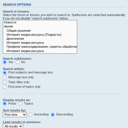
SEARCH OPTIONS
Search in forums:
Select the forum or forums you wish to search in. Subforums are searched automatically
if you do not disable “search subforums“ below.
Search subforums:
Yes
No
Search within:
Post subjects and message text
Message text only
Topic titles only
First post of topics only
Display results as:
Posts
Topics
Sort results by:
Ascending
Descending
Limit results to previous: