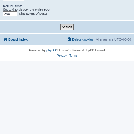
Return first:
Set to 0 to display the entire post.
characters of posts
Board index
Delete cookies
All times are
UTC+03:00
Powered by
phpBB
® Forum Software © phpBB Limited
Privacy
|
Terms