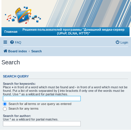
Решения пользователей программы "Домашний медиа-сервер
Главная
(UPnP, DLNA, HTTP)"
FAQ
Login
Board index
Search
Search
SEARCH QUERY
Search for keywords:
Place
+
in front of a word which must be found and
-
in front of a word which must not be
found. Put a list of words separated by
|
into brackets if only one of the words must be
found. Use * as a wildcard for partial matches.
Search for all terms or use query as entered
Search for any terms
Search for author:
Use * as a wildcard for partial matches.