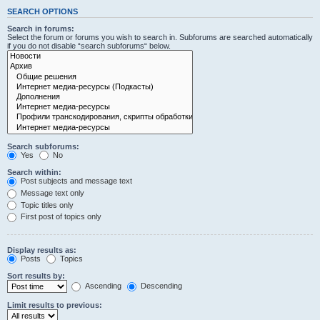
SEARCH OPTIONS
Search in forums:
Select the forum or forums you wish to search in. Subforums are searched automatically
if you do not disable “search subforums“ below.
Search subforums:
Yes
No
Search within:
Post subjects and message text
Message text only
Topic titles only
First post of topics only
Display results as:
Posts
Topics
Sort results by:
Ascending
Descending
Limit results to previous: