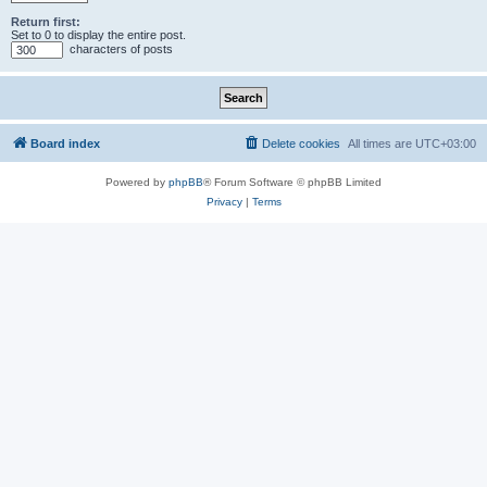
Return first:
Set to 0 to display the entire post.
characters of posts
Board index
Delete cookies
All times are
UTC+03:00
Powered by
phpBB
® Forum Software © phpBB Limited
Privacy
|
Terms