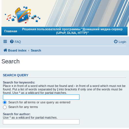
Решения пользователей программы "Домашний медиа-сервер
Главная
(UPnP, DLNA, HTTP)"
FAQ
Login
Board index
Search
Search
SEARCH QUERY
Search for keywords:
Place
+
in front of a word which must be found and
-
in front of a word which must not be
found. Put a list of words separated by
|
into brackets if only one of the words must be
found. Use * as a wildcard for partial matches.
Search for all terms or use query as entered
Search for any terms
Search for author:
Use * as a wildcard for partial matches.