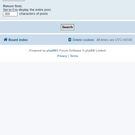
Return first:
Set to 0 to display the entire post.
characters of posts
Board index
Delete cookies
All times are
UTC+03:00
Powered by
phpBB
® Forum Software © phpBB Limited
Privacy
|
Terms