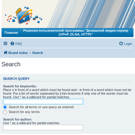
Решения пользователей программы "Домашний медиа-сервер
Главная
(UPnP, DLNA, HTTP)"
FAQ
Login
Board index
Search
Search
SEARCH QUERY
Search for keywords:
Place
+
in front of a word which must be found and
-
in front of a word which must not be
found. Put a list of words separated by
|
into brackets if only one of the words must be
found. Use * as a wildcard for partial matches.
Search for all terms or use query as entered
Search for any terms
Search for author:
Use * as a wildcard for partial matches.