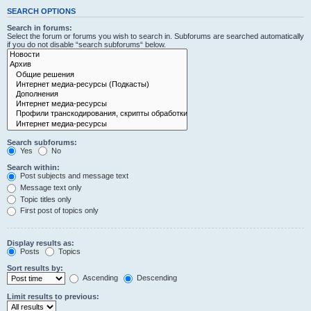
SEARCH OPTIONS
Search in forums:
Select the forum or forums you wish to search in. Subforums are searched automatically
if you do not disable “search subforums“ below.
Search subforums:
Yes
No
Search within:
Post subjects and message text
Message text only
Topic titles only
First post of topics only
Display results as:
Posts
Topics
Sort results by:
Ascending
Descending
Limit results to previous: