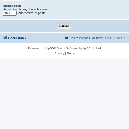
Return first:
Set to 0 to display the entire post.
characters of posts
Board index
Delete cookies
All times are
UTC+03:00
Powered by
phpBB
® Forum Software © phpBB Limited
Privacy
|
Terms