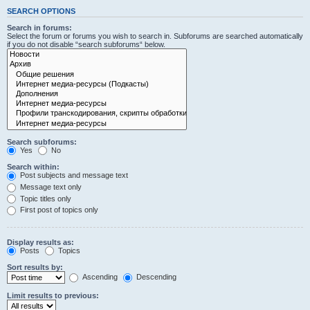
SEARCH OPTIONS
Search in forums:
Select the forum or forums you wish to search in. Subforums are searched automatically
if you do not disable “search subforums“ below.
Search subforums:
Yes
No
Search within:
Post subjects and message text
Message text only
Topic titles only
First post of topics only
Display results as:
Posts
Topics
Sort results by:
Ascending
Descending
Limit results to previous: