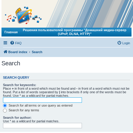
Решения пользователей программы "Домашний медиа-сервер
Главная
(UPnP, DLNA, HTTP)"
FAQ
Login
Board index
Search
Search
SEARCH QUERY
Search for keywords:
Place
+
in front of a word which must be found and
-
in front of a word which must not be
found. Put a list of words separated by
|
into brackets if only one of the words must be
found. Use * as a wildcard for partial matches.
Search for all terms or use query as entered
Search for any terms
Search for author:
Use * as a wildcard for partial matches.