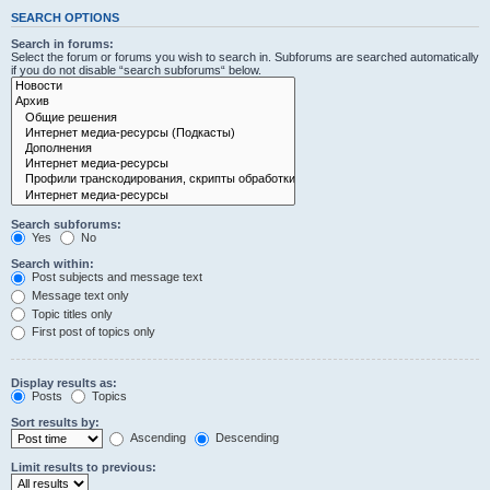
SEARCH OPTIONS
Search in forums:
Select the forum or forums you wish to search in. Subforums are searched automatically
if you do not disable “search subforums“ below.
Search subforums:
Yes
No
Search within:
Post subjects and message text
Message text only
Topic titles only
First post of topics only
Display results as:
Posts
Topics
Sort results by:
Ascending
Descending
Limit results to previous: