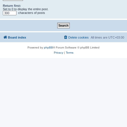
Return first:
Set to 0 to display the entire post.
characters of posts
Board index
Delete cookies
All times are
UTC+03:00
Powered by
phpBB
® Forum Software © phpBB Limited
Privacy
|
Terms