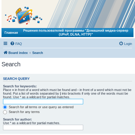
Решения пользователей программы "Домашний медиа-сервер
Главная
(UPnP, DLNA, HTTP)"
FAQ
Login
Board index
Search
Search
SEARCH QUERY
Search for keywords:
Place
+
in front of a word which must be found and
-
in front of a word which must not be
found. Put a list of words separated by
|
into brackets if only one of the words must be
found. Use * as a wildcard for partial matches.
Search for all terms or use query as entered
Search for any terms
Search for author:
Use * as a wildcard for partial matches.