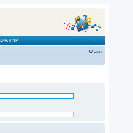
LNA, HTTP)"
Login