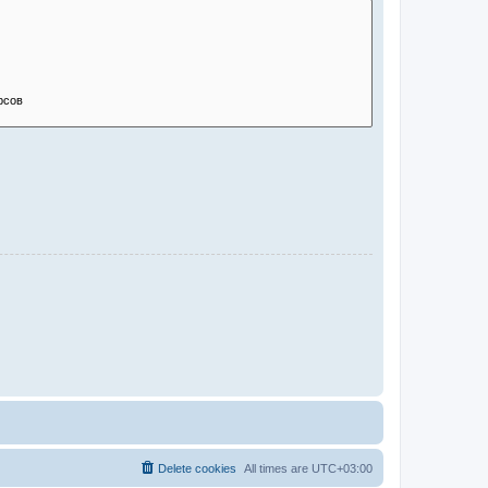
Delete cookies
All times are
UTC+03:00