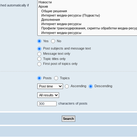
hed automatically if
Yes
No
Post subjects and message text
Message text only
Topic titles only
First post of topics only
Posts
Topics
Ascending
Descending
characters of posts