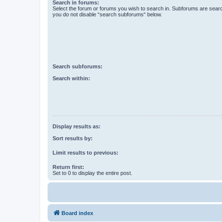
Search in forums:
Select the forum or forums you wish to search in. Subforums are searc
you do not disable “search subforums“ below.
Search subforums:
Search within:
Display results as:
Sort results by:
Limit results to previous:
Return first:
Set to 0 to display the entire post.
Board index