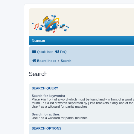
Главная
Quick links
FAQ
Board index
Search
Search
SEARCH QUERY
Search for keywords:
Place
+
in front of a word which must be found and
-
in front of a word
found. Put a list of words separated by
|
into brackets if only one of th
Use * as a wildcard for partial matches.
Search for author:
Use * as a wildcard for partial matches.
SEARCH OPTIONS