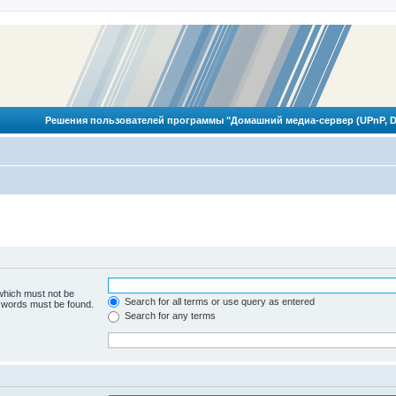
Решения пользователей программы "Домашний медиа-сервер (UPnP, D
 which must not be
Search for all terms or use query as entered
e words must be found.
Search for any terms