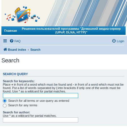
Решения пользователей программы "Домашний медиа-сервер
Главная
(UPnP, DLNA, HTTP)"
FAQ
Login
Board index
Search
Search
SEARCH QUERY
Search for keywords:
Place
+
in front of a word which must be found and
-
in front of a word which must not be
found. Put a list of words separated by
|
into brackets if only one of the words must be
found. Use * as a wildcard for partial matches.
Search for all terms or use query as entered
Search for any terms
Search for author:
Use * as a wildcard for partial matches.