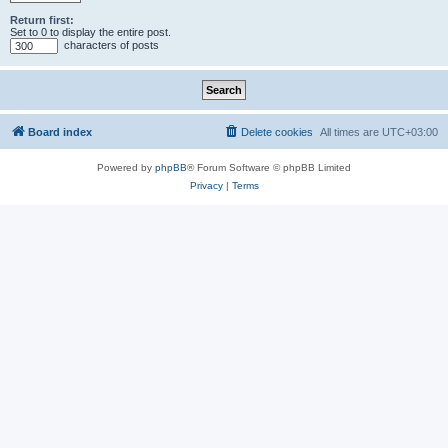
Return first:
Set to 0 to display the entire post.
characters of posts
Board index
Delete cookies
All times are
UTC+03:00
Powered by
phpBB
® Forum Software © phpBB Limited
Privacy
|
Terms