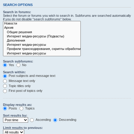
SEARCH OPTIONS
Search in forums:
Select the forum or forums you wish to search in. Subforums are searched automatically
if you do not disable “search subforums“ below.
Search subforums:
Yes
No
Search within:
Post subjects and message text
Message text only
Topic titles only
First post of topics only
Display results as:
Posts
Topics
Sort results by:
Ascending
Descending
Limit results to previous: